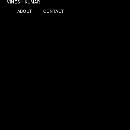
VINESH KUMAR
ABOUT
CONTACT