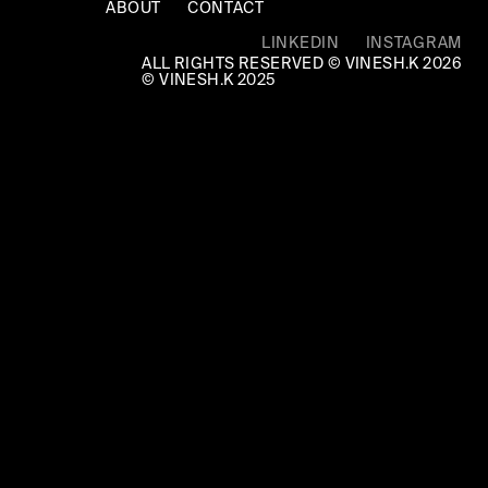
ABOUT
CONTACT
LINKEDIN
INSTAGRAM
ALL RIGHTS RESERVED © VINESH.K 2026
© VINESH.K 2025