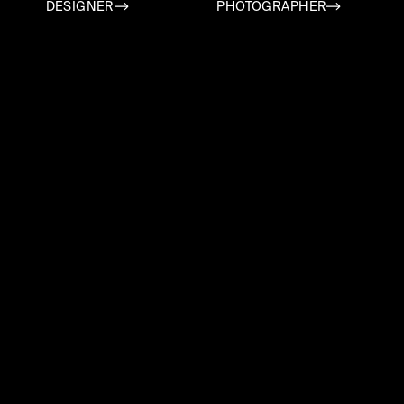
DESIGNER
PHOTOGRAPHER